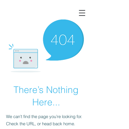
There’s Nothing
Here...
We can’t find the page you’re looking for.
Check the URL, or head back home.